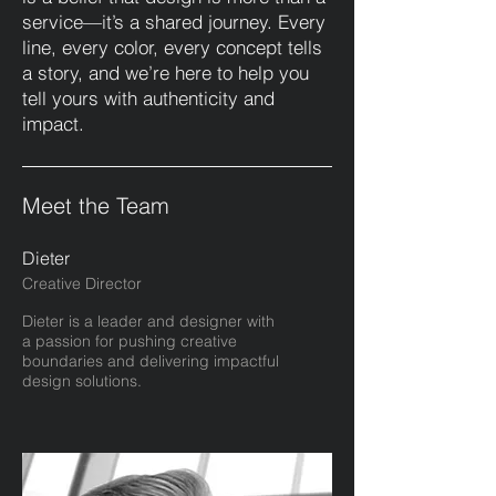
service—it’s a shared journey. Every
line, every color, every concept tells
a story, and we’re here to help you
tell yours with authenticity and
impact.
Meet the Team
Dieter
Creative Director
Dieter is a leader and designer with
a passion for pushing creative
boundaries and delivering impactful
design solutions.