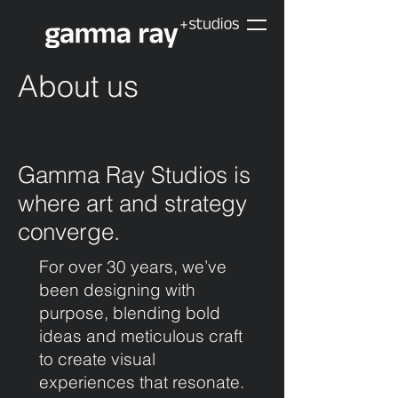
About us
Gamma Ray Studios is
where art and strategy
converge.
For over 30 years, we’ve
been designing with
purpose, blending bold
ideas and meticulous craft
to create visual
experiences that resonate.