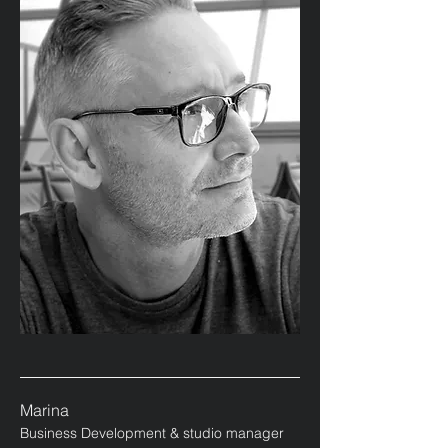
Marina
Business Development & studio manager