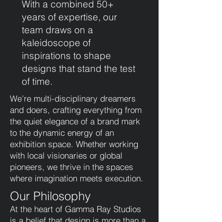
With a combined 50+
years of expertise, our
team draws on a
kaleidoscope of
inspirations to shape
designs that stand the test
of time.
We’re multi-disciplinary dreamers
and doers, crafting everything from
the quiet elegance of a brand mark
to the dynamic energy of an
exhibition space. Whether working
with local visionaries or global
pioneers, we thrive in the spaces
where imagination meets execution.
Our Philosophy
At the heart of Gamma Ray Studios
is a belief that design is more than a