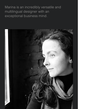
Marina is an incredibly versatile and
multilingual designer with an
exceptional business mind.