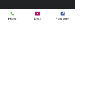
Phone
Email
Facebook